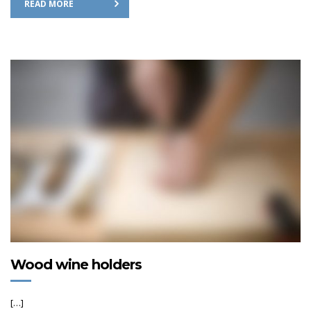
READ MORE
Wood wine holders
[…]