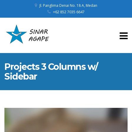
Jl. Panglima Denai No. 18 A, Medan
+62 852 7035 6647
Projects 3 Columns w/
Sidebar