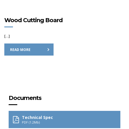
Wood Cutting Board
[…]
READ MORE
Documents
Technical Spec
PDF (1.2Mb)