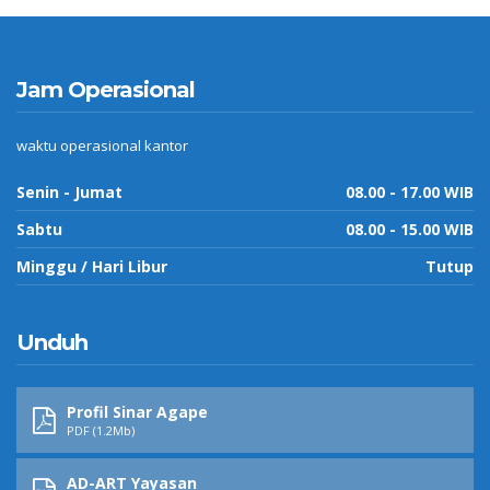
Jam Operasional
waktu operasional kantor
Senin - Jumat
08.00 - 17.00 WIB
Sabtu
08.00 - 15.00 WIB
Minggu / Hari Libur
Tutup
Unduh
Profil Sinar Agape
PDF (1.2Mb)
AD-ART Yayasan