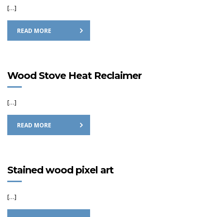
[…]
READ MORE
Wood Stove Heat Reclaimer
[…]
READ MORE
Stained wood pixel art
[…]