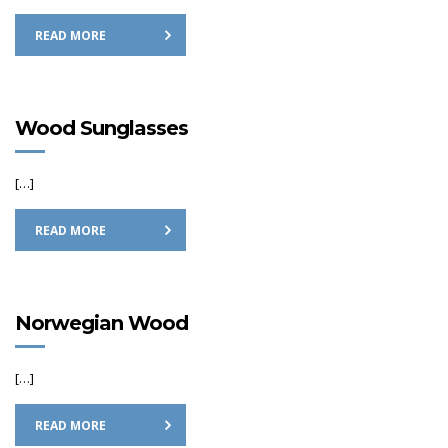
READ MORE
Wood Sunglasses
[…]
READ MORE
Norwegian Wood
[…]
READ MORE