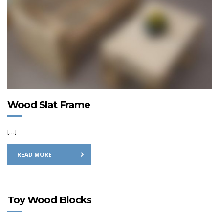
Wood Slat Frame
[…]
READ MORE
Toy Wood Blocks