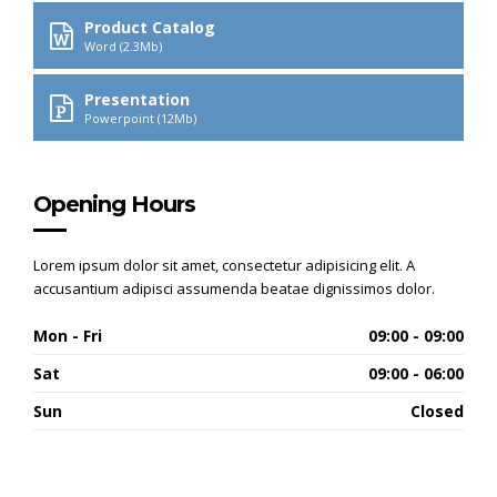
Product Catalog
Word (2.3Mb)
Presentation
Powerpoint (12Mb)
Opening Hours
Lorem ipsum dolor sit amet, consectetur adipisicing elit. A
accusantium adipisci assumenda beatae dignissimos dolor.
Mon - Fri
09:00 - 09:00
Sat
09:00 - 06:00
Sun
Closed